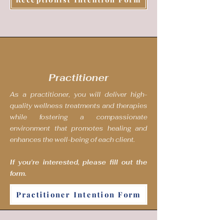
Practitioner
As a practitioner, you will deliver high-
quality wellness treatments and therapies
while fostering a compassionate
environment that promotes healing and
enhances the well-being of each client.
If you're interested, please fill out the
form.
Practitioner Intention Form