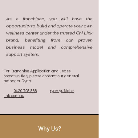
As a franchisee, you will have the
opportunity to build and operate your own
wellness center under the trusted Chi Link
brand, benefiting from our proven
business model and comprehensive
support system.​
For Franchise Application and Lease
opportunities, please contact our general
manager Ryan
0420 708 888
ryan.yu@chi-
link.com.au
Why Us?