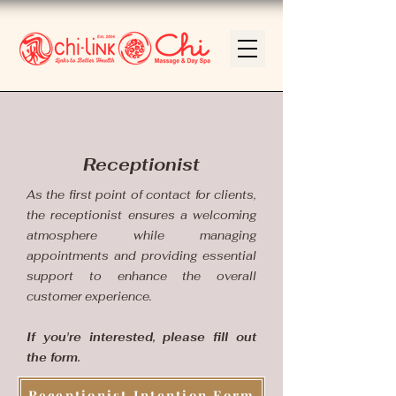
Receptionist
As the first point of contact for clients,
the receptionist ensures a welcoming
atmosphere while managing
appointments and providing essential
support to enhance the overall
customer experience.
If you're interested, please fill out
the form.
Receptionist Intention Form