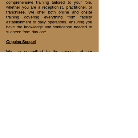
comprehensive training tailored to your role,
whether you are a receptionist, practitioner, or
franchisee. We offer both online and onsite
training covering everything from facility
establishment to daily operations, ensuring you
have the knowledge and confidence needed to
succeed from day one.
Ongoing Support
We are committed to the success of our
partners, offering extensive support that
includes assistance with negotiations, shopfront
design, daily operations, and marketing
strategies. Our franchisees benefit from monthly
marketing directives and direct communication
channels with the founder for any operational
inquiries. We also keep our team updated on the
latest industry trends and research, ensuring
you stay ahead of the competition.
Join us at Chi Link and be part of a thriving
community dedicated to wellness and success!