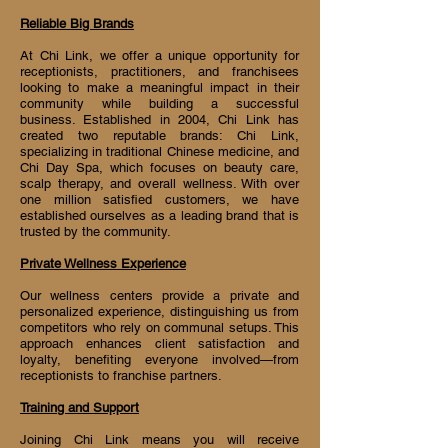
Reliable Big Brands
At Chi Link, we offer a unique opportunity for
receptionists, practitioners, and franchisees
looking to make a meaningful impact in their
community while building a successful
business. Established in 2004, Chi Link has
created two reputable brands: Chi Link,
specializing in traditional Chinese medicine, and
Chi Day Spa, which focuses on beauty care,
scalp therapy, and overall wellness. With over
one million satisfied customers, we have
established ourselves as a leading brand that is
trusted by the community.
Private Wellness Experience
Our wellness centers provide a private and
personalized experience, distinguishing us from
competitors who rely on communal setups. This
approach enhances client satisfaction and
loyalty, benefiting everyone involved—from
receptionists to franchise partners.
Training and Support
Joining Chi Link means you will receive