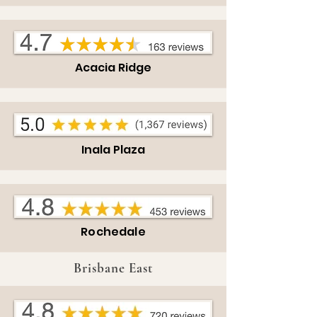
Acacia Ridge
Inala Plaza
Rochedale
Brisbane East