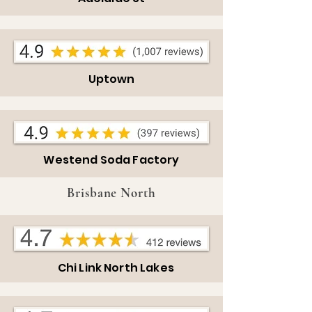
Uptown
Westend Soda Factory
Brisbane North
Chi Link
North
Lakes