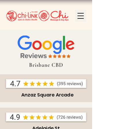
Brisbane CBD
Anzaz Square Arcade
Adelaide St