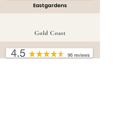
Eastgardens
Gold Coast
Broadbeach
Harbour Town
Sunshine Coast