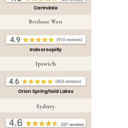
Carindale
Brisbane West
Indooroopilly
Ipswich
Orion Springfield Lakes
Sydney