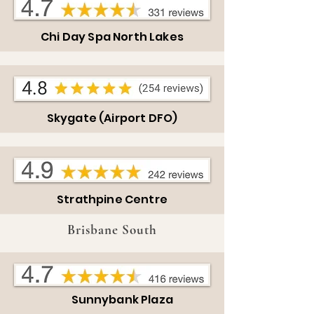
Chi Day Spa North Lakes
Skygate (Airport DFO)
Strathpine Centre
Brisbane South
Sunnybank Plaza