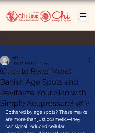
Post
All Posts
chi-link
All Posts
Jan 17, 2025
1 min read
(Click to Read More)
Wellness Wisdom Hub
Banish Age Spots and
Revitalize Your Skin with
Simple Acupressure! 🌿✨
Bothered by age spots? These marks 
are more than just cosmetic—they 
can signal reduced cellular 