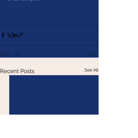
See All
Recent Posts