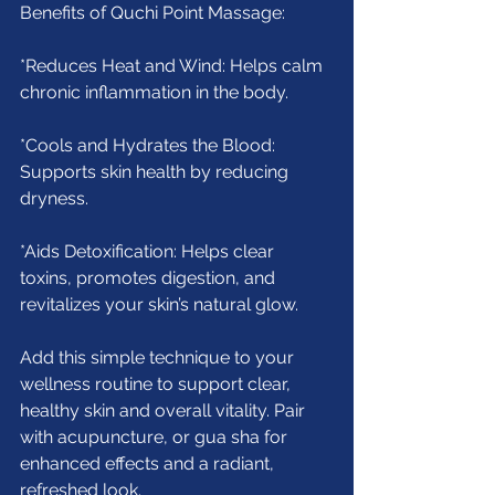
Benefits of Quchi Point Massage:
*Reduces Heat and Wind: Helps calm 
chronic inflammation in the body.
*Cools and Hydrates the Blood: 
Supports skin health by reducing 
dryness.
*Aids Detoxification: Helps clear 
toxins, promotes digestion, and 
revitalizes your skin’s natural glow.
Add this simple technique to your 
wellness routine to support clear, 
healthy skin and overall vitality. Pair 
with acupuncture, or gua sha for 
enhanced effects and a radiant, 
refreshed look.