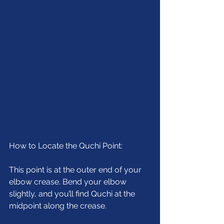
How to Locate the Quchi Point:
This point is at the outer end of your 
elbow crease. Bend your elbow 
slightly, and you’ll find Quchi at the 
midpoint along the crease.