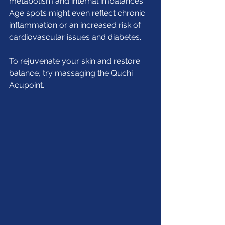
metabolism and internal imbalances. 
Age spots might even reflect chronic 
inflammation or an increased risk of 
cardiovascular issues and diabetes.
To rejuvenate your skin and restore 
balance, try massaging the Quchi 
Acupoint.